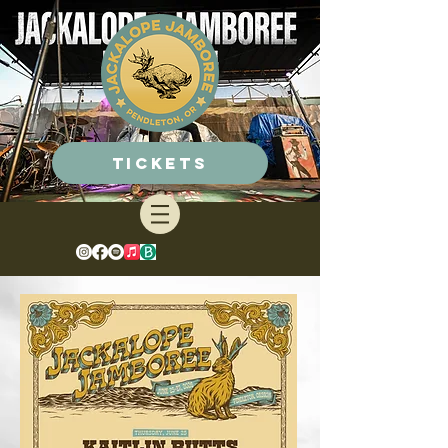
Tickets