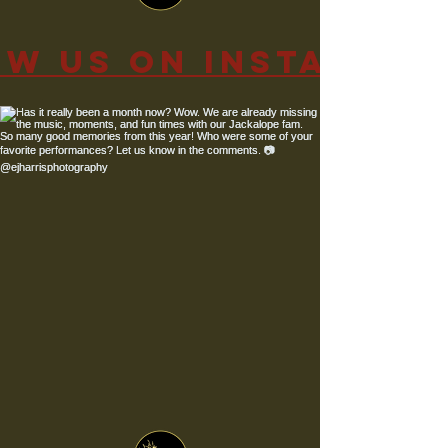
ow us on Instagra