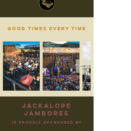
Good times every time
jackalope
jamboree
is proudly sponsored by