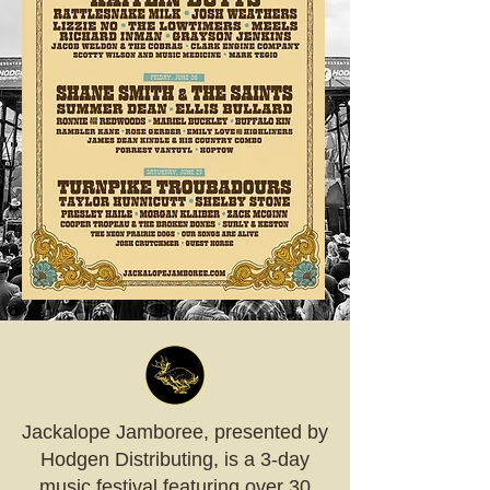
Jackalope Jamboree, presented by
Hodgen Distributing, is a 3-day
music festival featuring over 30