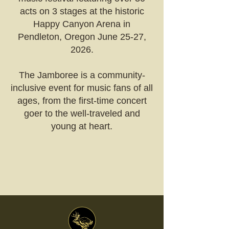
acts on 3 stages at the historic
Happy Canyon Arena in
Pendleton, Oregon June 25-27,
2026
.
The Jamboree is a community-
inclusive event for music fans of all
ages, from the first-time concert
goer to the well-traveled and
young at heart.