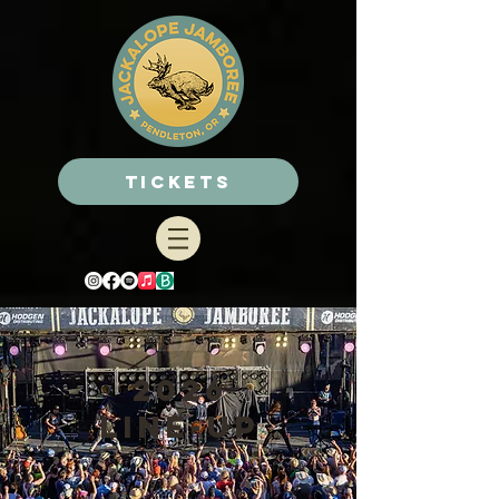
Tickets
2026
line-up