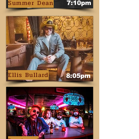
Summer Dean
7:10pm
Ellis Bullard
8:05pm