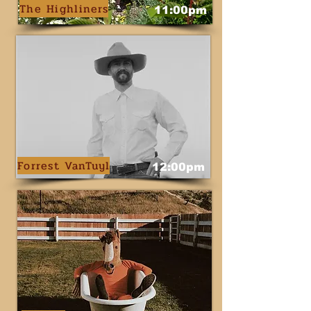
The Highliners
11:00pm
Forrest VanTuyl
12:00pm