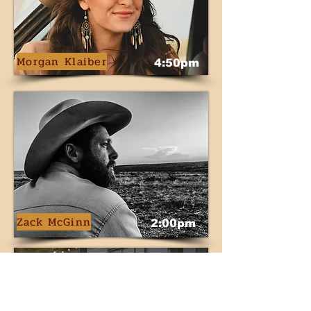
Morgan Klaiber
4:50pm
Zack McGinn
2:00pm