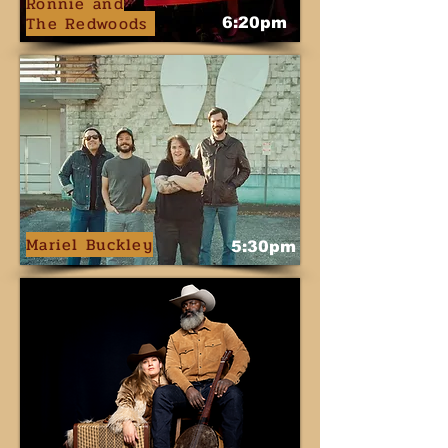
Ronnie
and
The Redwoods
6:20pm
Mariel Buckley
5:30pm