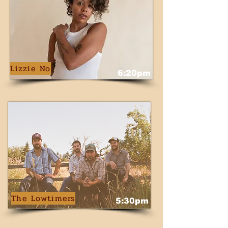
Lizzie No
6:20pm
The Lowtimers
5:30pm