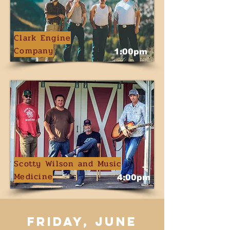
Clark Engine
Company
1:00pm
Scotty Wilson and Music
Medicine
4:00pm
friday, june