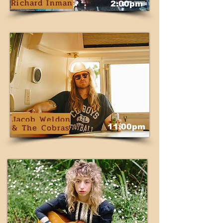
Richard Inman
2:00pm
Jacob Weldon
& The Cobras
11:00pm