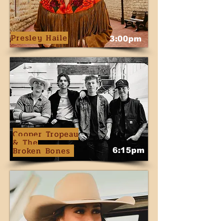
Presley Haile
3:00pm
Cooper Tropeau
& The
Broken Bones
6:15pm