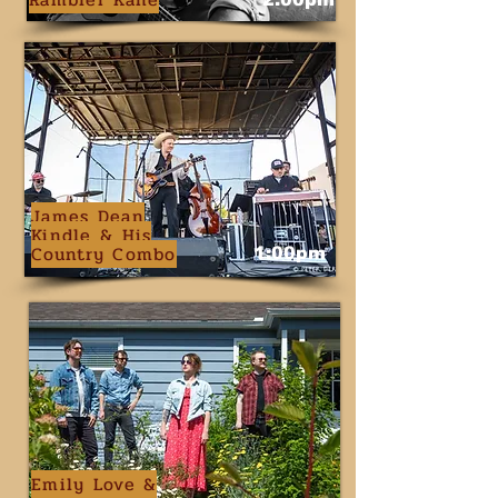
James Dean
Kindle & His
Country Combo
1:00pm
Emily Love &