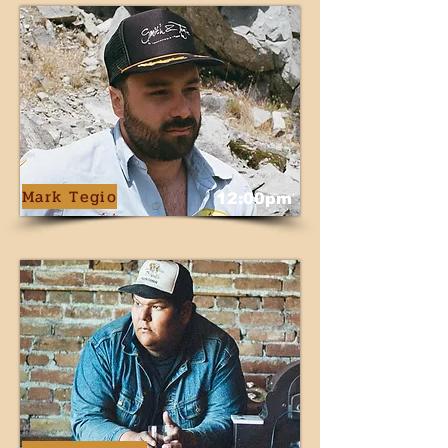
Mark Tegio
12:00pm