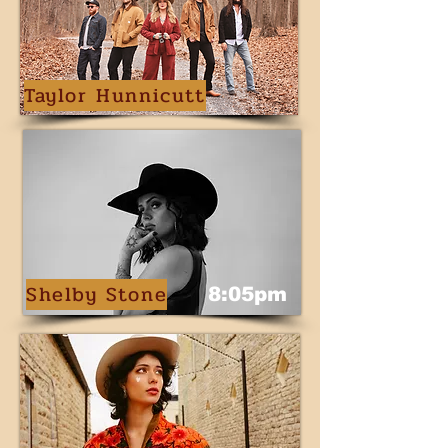
Taylor Hunnicutt
Shelby Stone
8:05pm