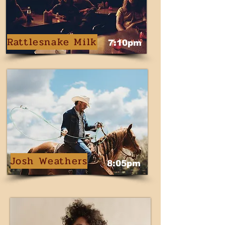
Rattlesnake Milk
7:10pm
Josh Weathers
8:05pm