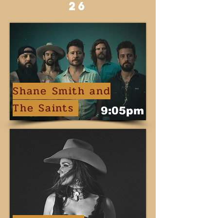
26
Shane Smith and
The Saints
9:05pm