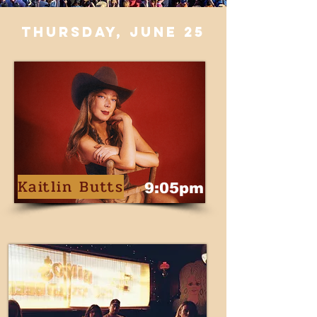
thursday, june 25
Kaitlin Butts
9:05pm