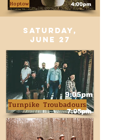
Hoptow
4:00pm
saturday,
june 27
9:05pm
Turnpike Troubadours
7:05pm