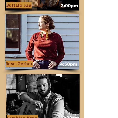
Buffalo Kin
3:00pm
Rose Gerber
4:50pm
Rambler Kane
2:00pm