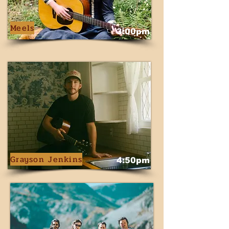
Meels
3:00pm
Grayson Jenkins
4:50pm