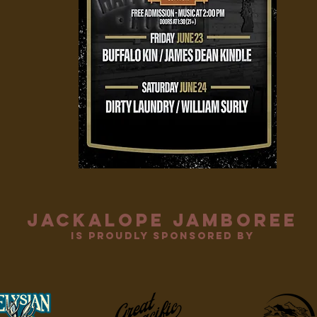
jackalope jamboree
is proudly sponsored by