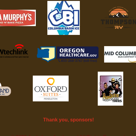
Thank you, sponsors!