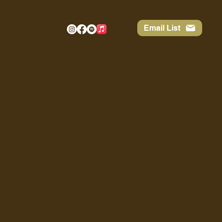
Email List