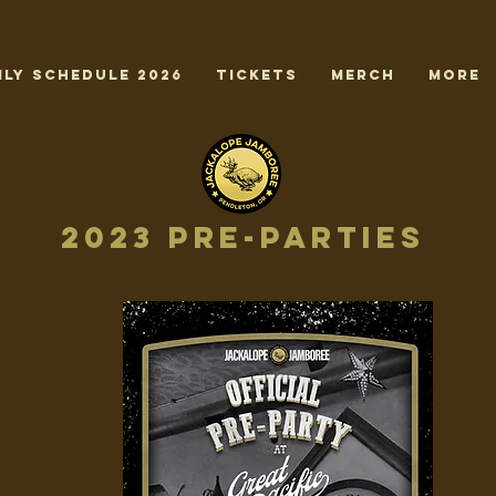
ily Schedule 2026
TICKETS
MERCH
More
2023 Pre-Parties