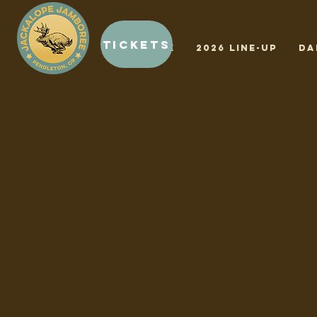
Tickets
HOME
2026 LINE-UP
Da